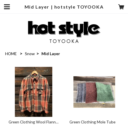
Mid Layer | hotstyle TOYOOKA
HOME
Snow
Mid Layer
Green Clothing Wool Flannel
Green Clothing Mole Tube
Shirts Warm