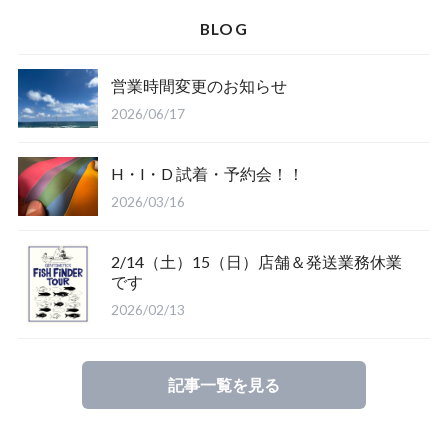
Spellbound
BLOG
D.M.G
Wear
営業時間変更のお知らせ
Salty Crew
2026/06/17
H・I・D 試着・予約会！！
2026/03/16
2/14（土）15（日）店舗＆発送業務休業
Glove
です
2026/02/13
Mucho Aloha
記事一覧を見る
ROARK