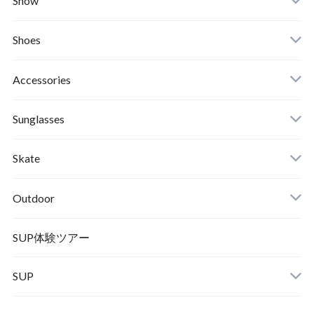
Snow
Afends
Board
Shoes
Roial
Binding
Sandals
Accessories
RVCA
Boots
Shoes
Sunglasses
Wetsuits,Rush Guard
Other
ACER
Bc Gear
Winter Shoes
Skate
Turn Me On
Goggle
Outdoor
Winter Goods
KAYA
Helmet
Norrona
SUP体験ツアー
SUP
SOX
HELMET