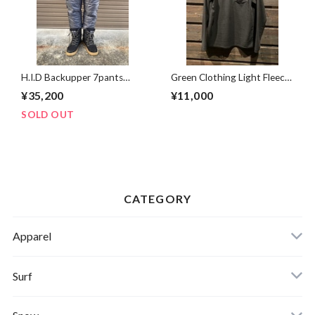
H.I.D Backupper 7pants
Green Clothing Light Fleece
TETSU Mサイズ
Henrey Neck BLACK Mサ
¥35,200
¥11,000
イズ
SOLD OUT
CATEGORY
Apparel
Banks Journal
Surf
Critical Slide(TCSS)
Surfboards