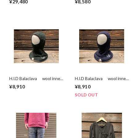
¥29,480
¥8,580
Check(wool50%) Mサイズ
H.I.D Balaclava wool inner
H.I.D Balaclava wool inner
series GREEN Sサイズ
series NAVY Lサイズ
¥8,910
¥8,910
SOLD OUT