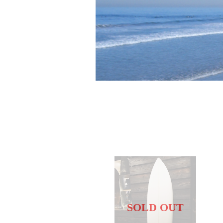
SOLD OUT