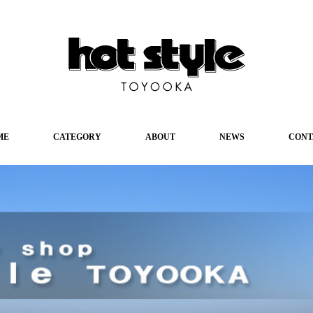
ME
CATEGORY
ABOUT
NEWS
CONT