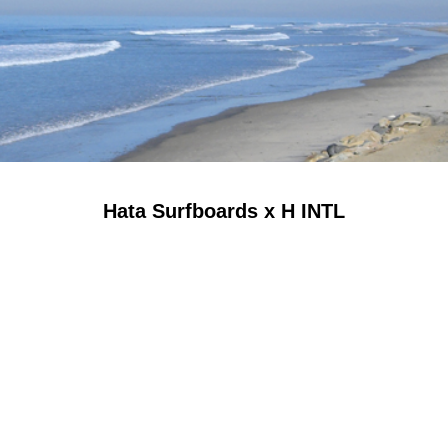
Hata Surfboards x H INTL