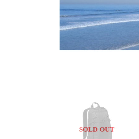
SOLD OUT