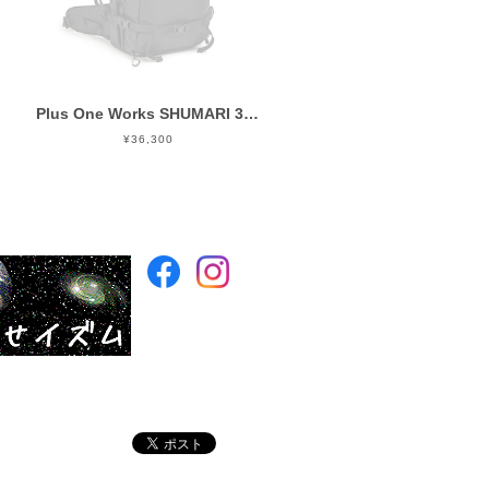
Plus One Works SHUMARI 35 EVO BLACK
¥36,300