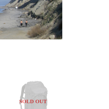
SOLD OUT