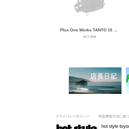
Plus One Works TANTO 15 Black
¥27,500
プライバシーポリシー
特定商取引法に基
hot style toy