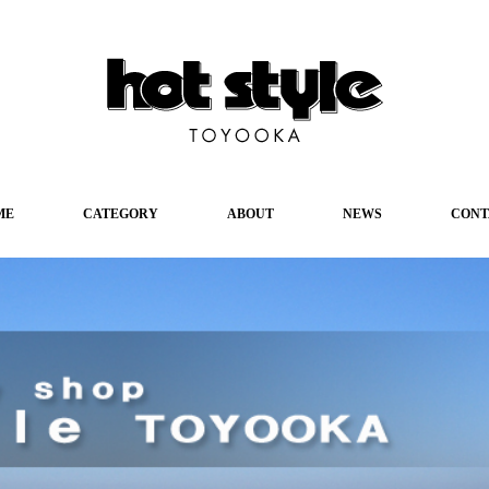
ME
CATEGORY
ABOUT
NEWS
CONT