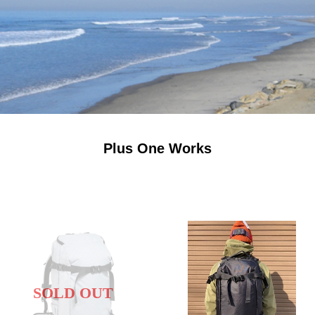
Plus One Works
SOLD OUT