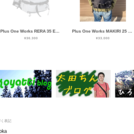
Plus One Works RERA 35 EVO SILVER
Plus One Works MAKIRI 25 EVO BLACK
¥36,300
¥33,000
づく表記
ooka